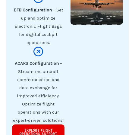
EFB Configuration
– Set
up and optimize
Electronic Flight Bags
for digital cockpit
operations.
ACARS Configuration
–
Streamline aircraft
communication and
data exchange for
improved efficiency.
Optimize flight
operations with our
expert-driven solutions!
EXPLORE FLIGHT
OPERATIONS SUPPORT