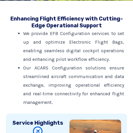
Enhancing Flight Efficiency with Cutting-
Edge Operational Support
We provide EFB Configuration services to set
up and optimize Electronic Flight Bags,
enabling seamless digital cockpit operations
and enhancing pilot workflow efficiency.
Our ACARS Configuration solutions ensure
streamlined aircraft communication and data
exchange, improving operational efficiency
and real-time connectivity for enhanced flight
management.
Service Highlights