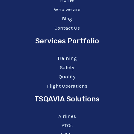
Who we are
Blog
Contact Us
Services Portfolio
Training
Safety
Quality
Flight Operations
TSQAVIA Solutions
Airlines
ATOs