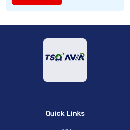
Quick Links
Home